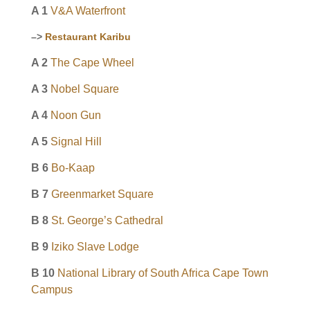
A 1
V&A Waterfront
–>
Restaurant Karibu
A 2
The Cape Wheel
A 3
Nobel Square
A 4
Noon Gun
A 5
Signal Hill
B 6
Bo-Kaap
B 7
Greenmarket Square
B 8
St. George’s Cathedral
B 9
Iziko Slave Lodge
B 10
National Library of South Africa Cape Town
Campus