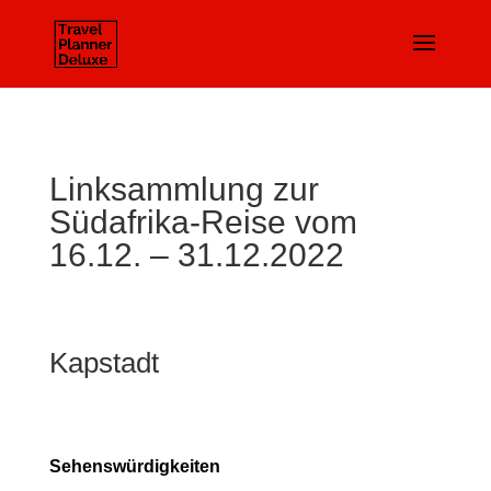
Linksammlung zur
Südafrika-Reise vom
16.12. – 31.12.2022
Kapstadt
Sehenswürdigkeiten