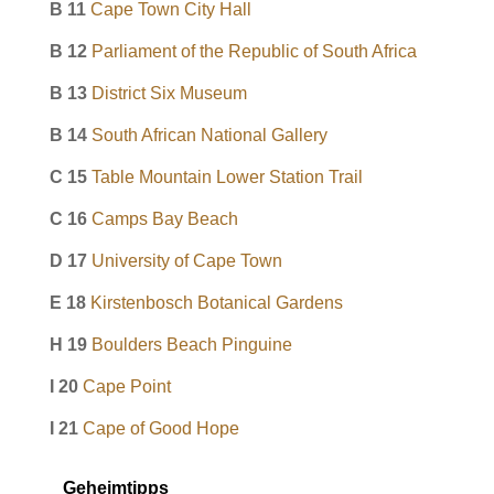
B 11
Cape Town City Hall
B 12
Parliament of the Republic of South Africa
B 13
District Six Museum
B 14
South African National Gallery
C 15
Table Mountain Lower Station Trail
C 16
Camps Bay Beach
D 17
University of Cape Town
E 18
Kirstenbosch Botanical Gardens
H 19
Boulders Beach Pinguine
I 20
Cape Point
I 21
Cape of Good Hope
Geheimtipps