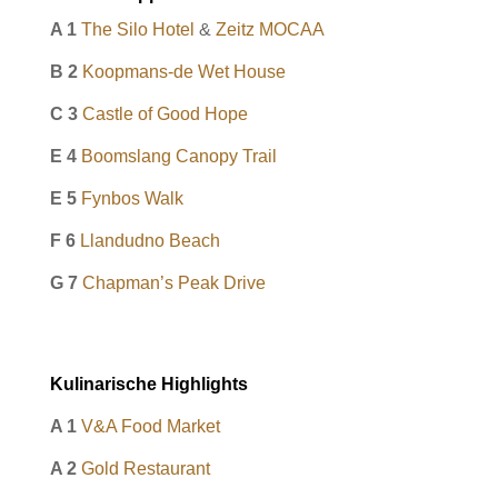
A 1
The Silo Hotel
&
Zeitz MOCAA
B 2
Koopmans-de Wet House
C 3
Castle of Good Hope
E 4
Boomslang Canopy Trail
E 5
Fynbos Walk
F 6
Llandudno Beach
G 7
Chapman’s Peak Drive
Kulinarische Highlights
A 1
V&A Food Market
A 2
Gold Restaurant